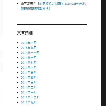
李三
发表在《
商务领航定制网关(EG692HW)电信
管理员密码获取方法
》
文章归档
2016年一月
2015年九月
2014年十一月
2014年十月
2014年七月
2014年六月
2014年五月
2014年四月
2014年三月
2014年二月
2014年一月
2013年十二月
2013年九月