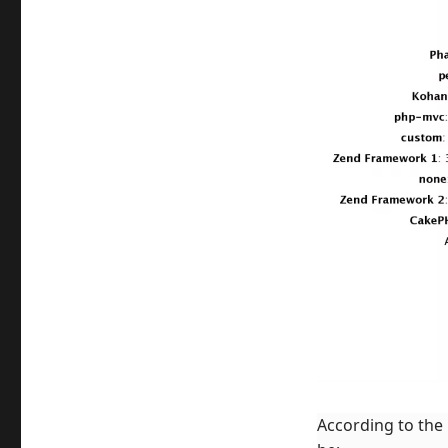
According to the 