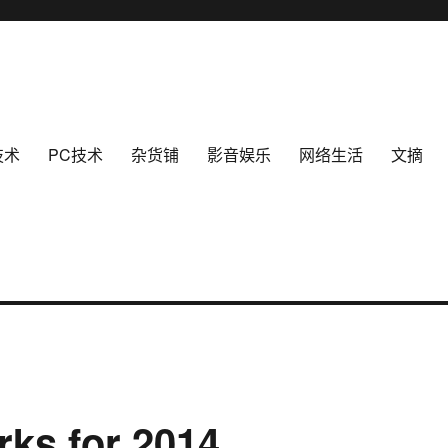
技术
PC技术
杂货铺
影音娱乐
网络生活
文摘
ks for 2014