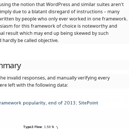
using the notion that WordPress and similar suites aren't
mply due to a blatant disregard of instructions – many
ritten by people who only ever worked in one framework.
usiasm for this framework of choice is noteworthy and
inal result which may end up being skewed by such
hardly be called objective.
ummary
the invalid responses, and manually verifying every
ere left with the following data: