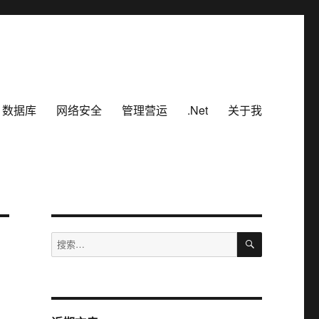
数据库
网络安全
管理营运
.Net
关于我
搜
搜
索
索：