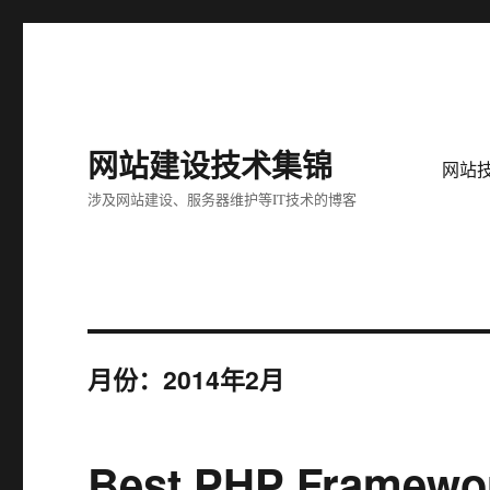
网站建设技术集锦
网站
涉及网站建设、服务器维护等IT技术的博客
月份：2014年2月
Best PHP Framewor