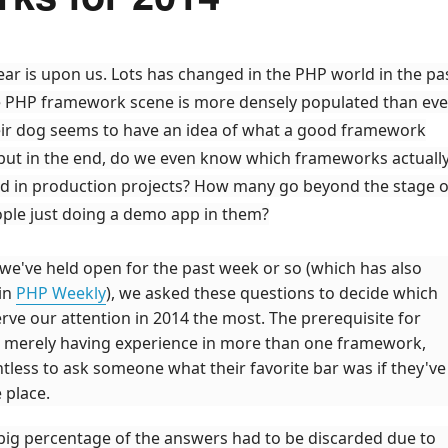
ear is upon us. Lots has changed in the PHP world in the pa
e PHP framework scene is more densely populated than ever
ir dog seems to have an idea of what a good framework
, but in the end, do we even know which frameworks actuall
d in production projects? How many go beyond the stage o
ple just doing a demo app in them?
 we've held open for the past week or so (which has also
in
PHP Weekly
), we asked these questions to decide which
ve our attention in 2014 the most. The prerequisite for
s merely having experience in more than one framework,
intless to ask someone what their favorite bar was if they've
 place.
 big percentage of the answers had to be discarded due to