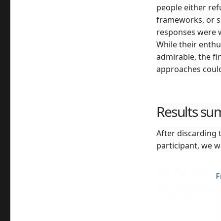
people either ref
frameworks, or si
responses were w
While their enth
admirable, the f
approaches could 
Results s
After discarding 
participant, we w