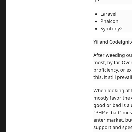
be:
Laravel
Phalcon
Symfony2
Yii and CodeIgnit
After weeding out
most, by far. Ove
proficiency, or e
this, it still prevai
When looking at 
mostly favor the 
good or bad is a 
"PHP is bad" mess
enter market, bu
support and speed