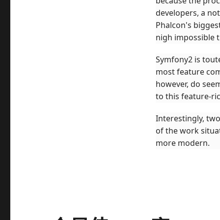
because the proce
developers, a no
Phalcon's biggest
nigh impossible 
Symfony2 is tout
most feature comp
however, do seem 
to this feature-ri
Interestingly, t
of the work situa
more modern.