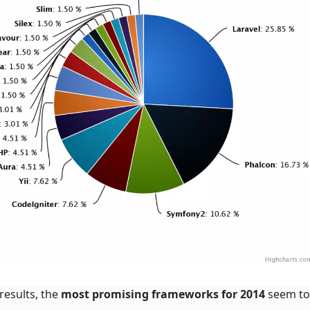
results, the
most promising frameworks for 2014
seem to