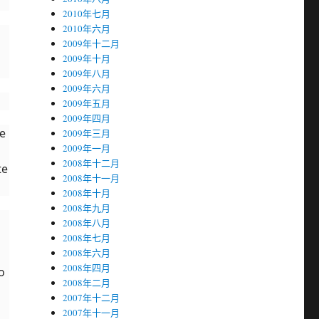
2010年七月
2010年六月
2009年十二月
2009年十月
2009年八月
2009年六月
2009年五月
2009年四月
he
2009年三月
2009年一月
2008年十二月
te
2008年十一月
2008年十月
2008年九月
2008年八月
2008年七月
2008年六月
2008年四月
o
2008年二月
2007年十二月
2007年十一月