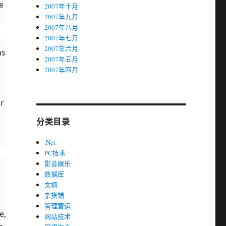
e
2007年十月
2007年九月
2007年八月
2007年七月
2007年六月
as
2007年五月
2007年四月
ur
分类目录
.Net
PC技术
e
影音娱乐
数据库
文摘
杂货铺
管理营运
e,
网站技术