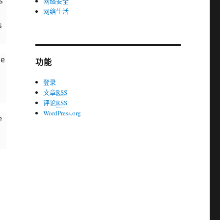
s
网络安全
网络生活
s
he
功能
登录
文章
RSS
评论
RSS
WordPress.org
e