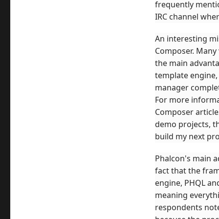
frequently menti
IRC channel where
An interesting mi
Composer. Many v
the main advanta
template engine,
manager completel
For more informat
Composer articles
demo projects, th
build my next pr
Phalcon's main 
fact that the fr
engine, PHQL and m
meaning everythi
respondents noted