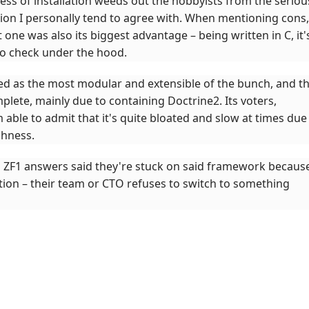
ss of installation weeds out the hobbyists from the seriou
tion I personally tend to agree with. When mentioning cons,
 one was also its biggest advantage – being written in C, it'
to check under the hood.
ed as the most modular and extensible of the bunch, and t
lete, mainly due to containing Doctrine2. Its voters,
able to admit that it's quite bloated and slow at times due
chness.
wo ZF1 answers said they're stuck on said framework becaus
tion – their team or CTO refuses to switch to something