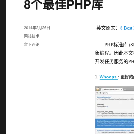
8个最佳PHP库
发
2014年2月26日
英文原文：
8 Best 
布
分
网站技术
于
类
于
留下评论
PHP标准库 (S
8
象编程。因此本文
个
开发任务服务的PH
最
佳
PHP
1.
Whoops
: 更好
库