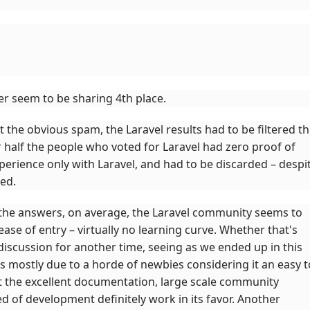
er seem to be sharing 4th place.
 the obvious spam, the Laravel results had to be filtered t
r half the people who voted for Laravel had zero proof of
xperience only with Laravel, and had to be discarded – despi
led.
the answers, on average, the Laravel community seems to
ease of entry – virtually no learning curve. Whether that's
discussion for another time, seeing as we ended up in this
 mostly due to a horde of newbies considering it an easy t
t the excellent documentation, large scale community
 of development definitely work in its favor. Another