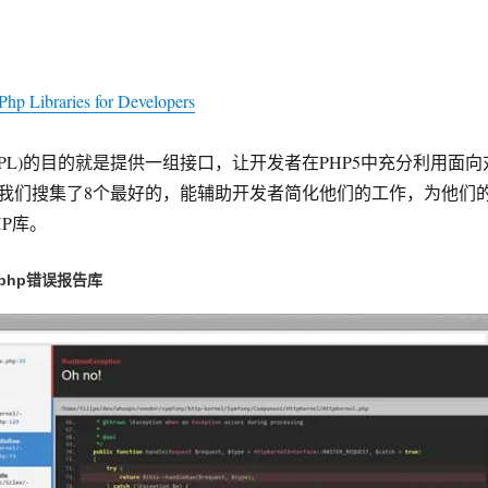
Php Libraries for Developers
PL)的目的就是提供一组接口，让开发者在PHP5中充分利用面向
我们搜集了8个最好的，能辅助开发者简化他们的工作，为他们
P库。
的php错误报告库