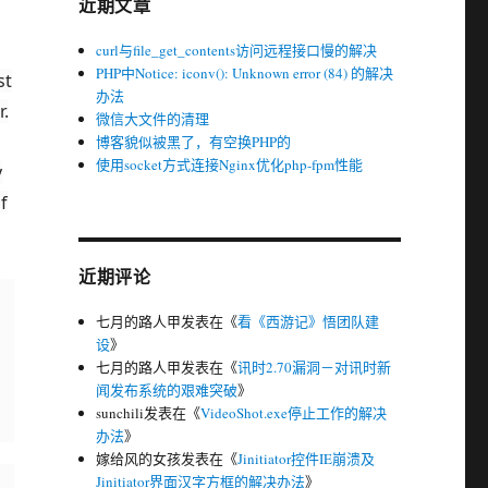
近期文章
curl与file_get_contents访问远程接口慢的解决
PHP中Notice: iconv(): Unknown error (84) 的解决
st
办法
.
微信大文件的清理
博客貌似被黑了，有空换PHP的
使用socket方式连接Nginx优化php-fpm性能
y
f
近期评论
七月的路人甲
发表在《
看《西游记》悟团队建
设
》
七月的路人甲
发表在《
讯时2.70漏洞－对讯时新
闻发布系统的艰难突破
》
sunchili
发表在《
VideoShot.exe停止工作的解决
办法
》
嫁给风的女孩
发表在《
Jinitiator控件IE崩溃及
Jinitiator界面汉字方框的解决办法
》