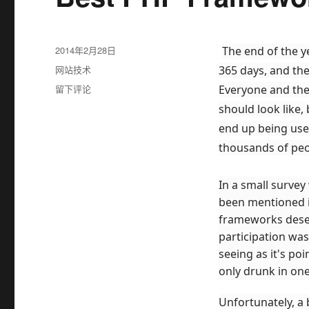
发
2014年2月28日
The end of the y
布
分
网站技术
365 days, and th
于
类
于
留下评论
Everyone and the
Best
should look like
PHP
end up being use
Frameworks
for
thousands of peo
2014
In a small survey
been mentioned 
frameworks deser
participation wa
seeing as it's po
only drunk in one
Unfortunately, a