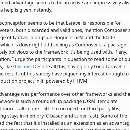
oned advantage seems to be an active and impressively aliv
 help is given instantly.
sconception seems to be that Laravel is responsible for
oters, both discarded and valid ones, mention Composer 
ge of Laravel, alongside Eloquent orM and the Blade
 which is downright odd seeing as Composer is a package
y oblivious to the framework it's being used with, if any.
ion, I urge the participants in question to read some of o
, like
this one
. Despite all this, having only tried Laravel in
e results of this survey have piqued my interest enough to
oduction project in it, powered by HHVM.
advantage was performance over other frameworks and th
amework is such a rounded up package (ORM, template
ore – all in one – little to no need for third party libs,
ng stays in-memory, C-based and super fast). Some of the
 the fact that it's installed as an extension as an advantag