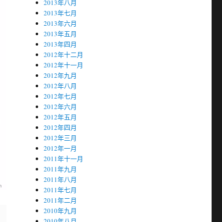
2013年八月
2013年七月
2013年六月
2013年五月
2013年四月
2012年十二月
2012年十一月
2012年九月
2012年八月
2012年七月
2012年六月
2012年五月
2012年四月
2012年三月
2012年一月
2011年十一月
2011年九月
2011年八月
2011年七月
2011年二月
2010年九月
2010年八月