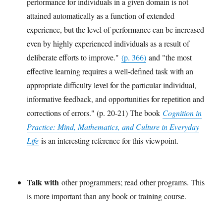
performance for individuals in a given domain is not
attained automatically as a function of extended
experience, but the level of performance can be increased
even by highly experienced individuals as a result of
deliberate efforts to improve."
(p. 366)
and "the most
effective learning requires a well-defined task with an
appropriate difficulty level for the particular individual,
informative feedback, and opportunities for repetition and
corrections of errors." (p. 20-21) The book
Cognition in
Practice: Mind, Mathematics, and Culture in Everyday
Life
is an interesting reference for this viewpoint.
Talk with
other programmers; read other programs. This
is more important than any book or training course.