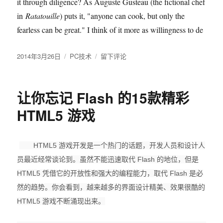
it through diligence? As Auguste Gusteau (the fictional chef
in
Ratatouille
) puts it, "anyone can cook, but only the
fearless can be great." I think of it more as willingness to de
发
2014年3月26日
分
PC技术
于
留下评论
布
类
Teach
于
Yourself
Programming
让你忘记 Flash 的15款精彩
in
Ten
HTML5 游戏
Years
HTML5 游戏开发是一个热门的话题，开发人员和设计人
员最近经常谈论到。虽然不能迅速取代 Flash 的地位，但是
HTML5 凭借它的开放性和强大的编程能力，取代 Flash 是必
然的趋势。你会看到，越来越多的界面设计精美、效果很酷的
HTML5 游戏不断涌现出来。