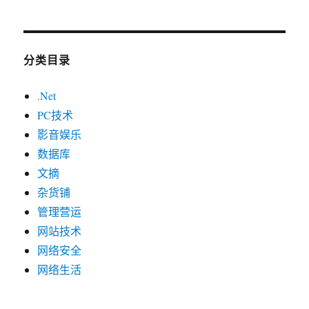
分类目录
.Net
PC技术
影音娱乐
数据库
文摘
杂货铺
管理营运
网站技术
网络安全
网络生活