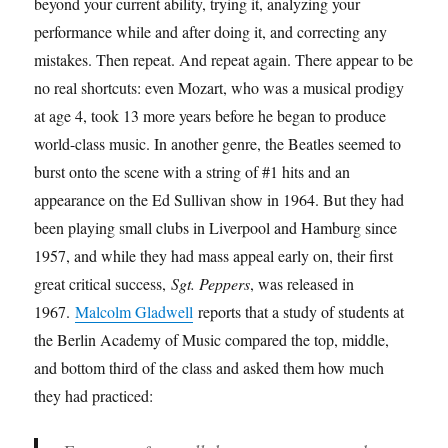
beyond your current ability, trying it, analyzing your
performance while and after doing it, and correcting any
mistakes. Then repeat. And repeat again. There appear to be
no real shortcuts: even Mozart, who was a musical prodigy
at age 4, took 13 more years before he began to produce
world-class music. In another genre, the Beatles seemed to
burst onto the scene with a string of #1 hits and an
appearance on the Ed Sullivan show in 1964. But they had
been playing small clubs in Liverpool and Hamburg since
1957, and while they had mass appeal early on, their first
great critical success,
Sgt. Peppers
, was released in
1967.
Malcolm Gladwell
reports that a study of students at
the Berlin Academy of Music compared the top, middle,
and bottom third of the class and asked them how much
they had practiced: