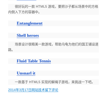
很好玩的一款 HTML5 游戏，要把沙子都从场景中的方格
内倒入下方的容器中。
Entanglement
Shell heroes
场景设计很精美一款游戏，帮助乌龟为他们的国王铺设道
路。
Fluid Table Tennis
Unsnarl it
一款基于 HTML5 实现的解绳子游戏，来挑战一下吧。
发
2014年3月17日
分
网站技术
于
留下评论
布
类
让
于
你
忘