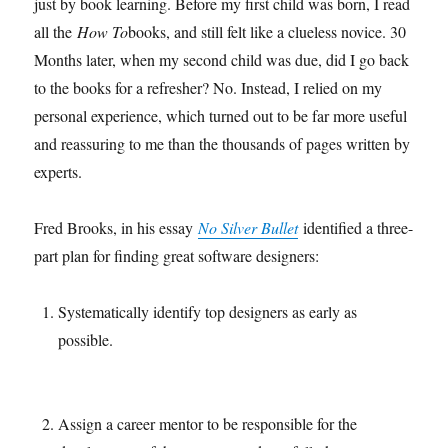
just by book learning. Before my first child was born, I read
all the
How To
books, and still felt like a clueless novice. 30
Months later, when my second child was due, did I go back
to the books for a refresher? No. Instead, I relied on my
personal experience, which turned out to be far more useful
and reassuring to me than the thousands of pages written by
experts.
Fred Brooks, in his essay
No Silver Bullet
identified a three-
part plan for finding great software designers:
Systematically identify top designers as early as
possible.
Assign a career mentor to be responsible for the