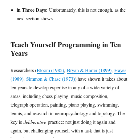
in Three Days:
Unfortunately, this is not enough, as the
next section shows.
Teach Yourself Programming in Ten
Years
Researchers (
Bloom (1985)
,
Bryan & Harter (1899)
,
Hayes
(1989)
,
Simmon & Chase (1973)
) have shown it takes about
ten years to develop expertise in any of a wide variety of
areas, including chess playing, music composition,
telegraph operation, painting, piano playing, swimming,
tennis, and research in neuropsychology and topology. The
key is
deliberative
practice: not just doing it again and
again, but challenging yourself with a task that is just