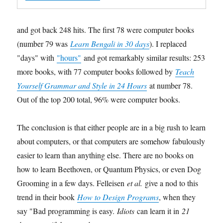
and got back 248 hits. The first 78 were computer books
(number 79 was
Learn Bengali in 30 days
). I replaced
"days" with
"hours"
and got remarkably similar results: 253
more books, with 77 computer books followed by
Teach
Yourself Grammar and Style in 24 Hours
at number 78.
Out of the top 200 total, 96% were computer books.
The conclusion is that either people are in a big rush to learn
about computers, or that computers are somehow fabulously
easier to learn than anything else. There are no books on
how to learn Beethoven, or Quantum Physics, or even Dog
Grooming in a few days. Felleisen
et al.
give a nod to this
trend in their book
How to Design Programs
, when they
say "Bad programming is easy.
Idiots
can learn it in
21