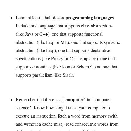
programming languages
Learn at least a half dozen
.
Include one language that supports class abstractions
(like Java or C++), one that supports functional
abstraction (like Lisp or ML), one that supports syntactic
abstraction (like Lisp), one that supports declarative
specifications (like Prolog or C++ templates), one that
supports coroutines (like Icon or Scheme), and one that
supports parallelism (like Sisal).
computer
Remember that there is a "
" in "computer
science". Know how long it takes your computer to
execute an instruction, fetch a word from memory (with
and without a cache miss), read consecutive words from