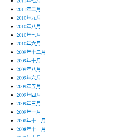
2011年七月
2011年二月
2010年九月
2010年八月
2010年七月
2010年六月
2009年十二月
2009年十月
2009年八月
2009年六月
2009年五月
2009年四月
2009年三月
2009年一月
2008年十二月
2008年十一月