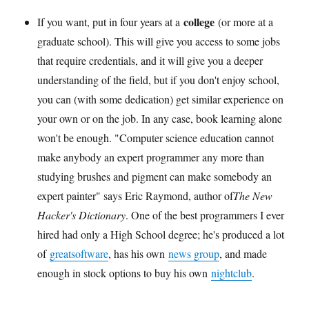
college
If you want, put in four years at a
(or more at a
graduate school). This will give you access to some jobs
that require credentials, and it will give you a deeper
understanding of the field, but if you don't enjoy school,
you can (with some dedication) get similar experience on
your own or on the job. In any case, book learning alone
won't be enough. "Computer science education cannot
make anybody an expert programmer any more than
studying brushes and pigment can make somebody an
expert painter" says Eric Raymond, author of
The New
Hacker's Dictionary
. One of the best programmers I ever
hired had only a High School degree; he's produced a lot
of
great
software
, has his own
news group
, and made
enough in stock options to buy his own
nightclub
.