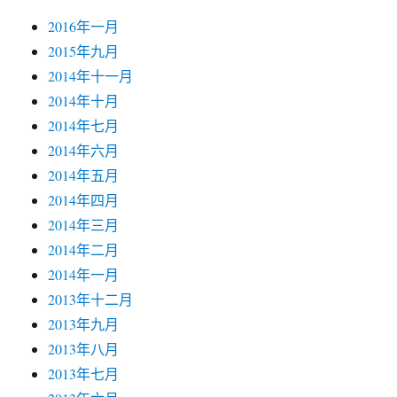
2016年一月
2015年九月
2014年十一月
2014年十月
2014年七月
2014年六月
2014年五月
2014年四月
2014年三月
2014年二月
2014年一月
2013年十二月
2013年九月
2013年八月
2013年七月