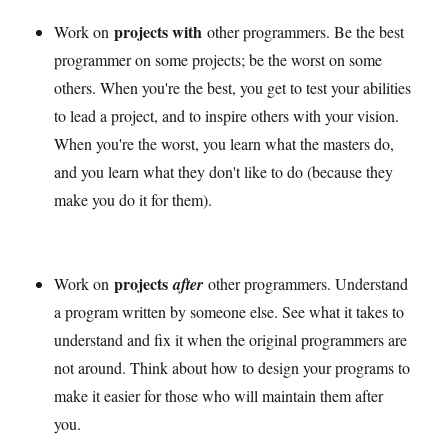
projects with
Work on
other programmers. Be the best
programmer on some projects; be the worst on some
others. When you're the best, you get to test your abilities
to lead a project, and to inspire others with your vision.
When you're the worst, you learn what the masters do,
and you learn what they don't like to do (because they
make you do it for them).
projects
Work on
after
other programmers. Understand
a program written by someone else. See what it takes to
understand and fix it when the original programmers are
not around. Think about how to design your programs to
make it easier for those who will maintain them after
you.