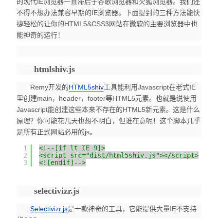
的现代IE浏览器一直滞后于谷歌浏览器和火狐浏览器。我们还
不得不想办法兼容早期的IE浏览器。下面提到的三种方法能快
捷轻松的让你的HTML5&CSS3网站在微软的主要浏览器中也
能神奇的运行！
htmlshiv.js
Remy开发的
HTML5shiv
工具能利用Javascript在老式IE
里创建main，header，footer等HTML5元素。也就是说使用
Javascript能创建这些本来不存在的HTML5新元素。这是什么
原理？你可能花几天也想不明白，但谁在意呢！这个脚本几乎
是所有正式网站必用的js。
1
<!--[if lt IE 9]>
2
<script src="dist/html5shiv.js"></script>
3
<![endif]-->
selectivizr.js
Selectivizr.js
是一款神奇的工具，它能提供大量IE不支持