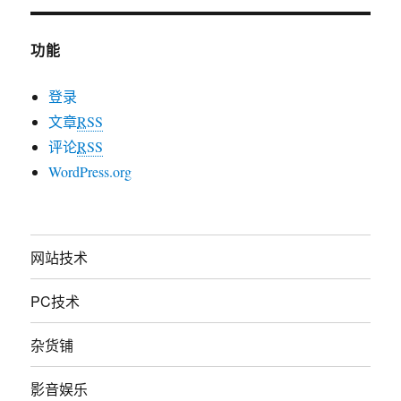
功能
登录
文章
RSS
评论
RSS
WordPress.org
网站技术
PC技术
杂货铺
影音娱乐