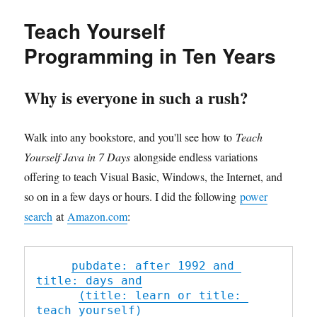
于
PHP
里
Teach Yourself
include
与
Programming in Ten Years
require
的
区
Why is everyone in such a rush?
别
Walk into any bookstore, and you'll see how to
Teach
Yourself Java in 7 Days
alongside endless variations
offering to teach Visual Basic, Windows, the Internet, and
so on in a few days or hours. I did the following
power
search
at
Amazon.com
:
pubdate: after 1992 and 
title: days and
(title: learn or title: 
teach yourself)