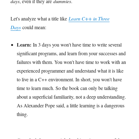
days
, even if they are
dummies
.
Let's analyze what a title like
Learn C++ in Three
Days
could mean:
Learn:
In 3 days you won't have time to write several
significant programs, and learn from your successes and
failures with them. You won't have time to work with an
experienced programmer and understand what it is like
to live in a C++ environment. In short, you won't have
time to learn much. So the book can only be talking
about a superficial familiarity, not a deep understanding.
As Alexander Pope said, a little learning is a dangerous
thing.