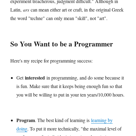
experiment treacherous, judgment difficult." Although in
Latin,
ars
can mean either art or craft, in the original Greek
the word "techne" can only mean "skill", not "art".
So You Want to be a Programmer
Here's my recipe for programming success:
interested
Get
in programming, and do some because it
is fun. Make sure that it keeps being enough fun so that
you will be willing to put in your ten years/10,000 hours.
Program
. The best kind of learning is
learning by
doing
. To put it more technically, "the maximal level of