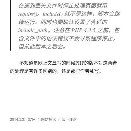
在遇到丢失文件时停止处理页面就用
种
方
require()
。
include()
就不是这样，脚本会继
法
续运行。同时也要确认设置了合适的
include_path。注意在 PHP 4.3.5 之前，包
含文件中的语法错误不会导致程序停止，
但从此版本之后会。
不知道是网上文章写的时候PHP的版本对这两者
的处理是有许多区别的，还是那些作者乱写。
发
2014年3月27日
分
网站技术
于
留下评论
布
类
辩