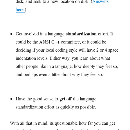
disk, and seek to a new location on disk. (
Answers
here.
)
standardization
Get involved in a language
effort. It
could be the ANSI C++ committee, or it could be
deciding if your local coding style will have 2 or 4 space
indentation levels. Either way, you learn about what
other people like in a language, how deeply they feel so,
and perhaps even a little about why they feel so.
get off
Have the good sense to
the language
standardization effort as quickly as possible.
With all that in mind, its questionable how far you can get