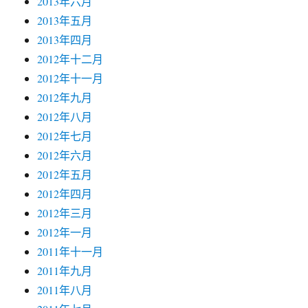
2013年六月
2013年五月
2013年四月
2012年十二月
2012年十一月
2012年九月
2012年八月
2012年七月
2012年六月
2012年五月
2012年四月
2012年三月
2012年一月
2011年十一月
2011年九月
2011年八月