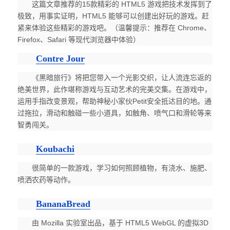
这篇文章推荐的15款精彩的 HTML5 游戏把技术发挥到了
极致，用事实证明，HTML5 能够可以创建出好玩的游戏。赶
紧来体验这些精彩的游戏吧。（温馨提示：推荐在 Chrome、
Firefox、Safari 等现代浏览器中体验）
Contre Jour
《黑暗旅行》将把您带入一个光影交织，让人流连忘返的
绝美世界，此作堪称游戏与互动艺术的完美交集。在游戏中，
运用手指改变景观，帮助神秘小家伙Petit安全抵达目的地。通
过拖拉，滑动和触碰一些小道具，如触角、喷气口和滑轮等来
智勇闯关。
Koubachi
很简单的一款游戏，学习如何照顾植物，有浇水、施肥、
喷洒农药等动作。
BananaBread
由 Mozilla 实验室出品，基于 HTML5 WebGL 的虚拟3D