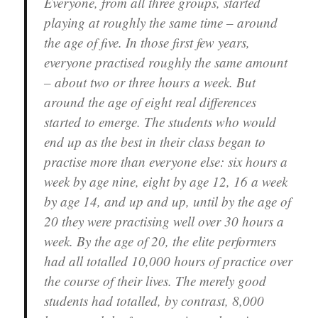
Everyone, from all three groups, started
playing at roughly the same time – around
the age of five. In those first few years,
everyone practised roughly the same amount
– about two or three hours a week. But
around the age of eight real differences
started to emerge. The students who would
end up as the best in their class began to
practise more than everyone else: six hours a
week by age nine, eight by age 12, 16 a week
by age 14, and up and up, until by the age of
20 they were practising well over 30 hours a
week. By the age of 20, the elite performers
had all totalled 10,000 hours of practice over
the course of their lives. The merely good
students had totalled, by contrast, 8,000