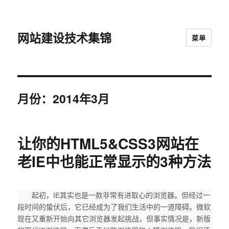
网站建设技术集锦
菜单
月份：2014年3月
让你的HTML5&CSS3网站在
老IE中也能正常显示的3种方法
起初，IE其实也是一款非常有进取心的浏览器。但经过一
段时间的蛰伏后，它已经成为了我们生活中的一道障碍。微软
现在又重新开始向其它浏览器发起挑战，但事实情况是，新版