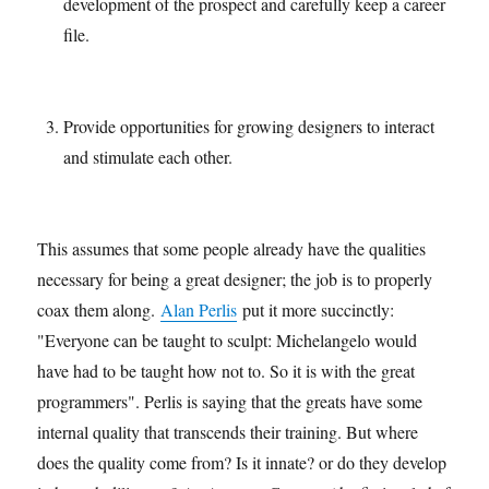
development of the prospect and carefully keep a career
file.
Provide opportunities for growing designers to interact
and stimulate each other.
This assumes that some people already have the qualities
necessary for being a great designer; the job is to properly
coax them along.
Alan Perlis
put it more succinctly:
"Everyone can be taught to sculpt: Michelangelo would
have had to be taught how not to. So it is with the great
programmers". Perlis is saying that the greats have some
internal quality that transcends their training. But where
does the quality come from? Is it innate? or do they develop