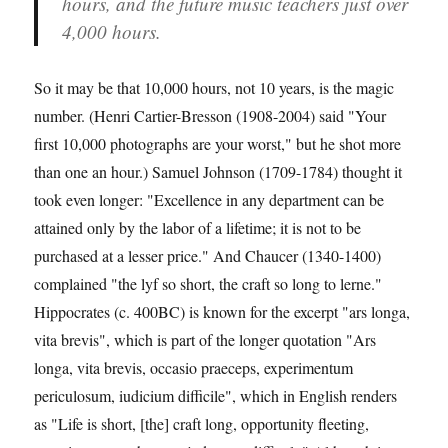
hours, and the future music teachers just over
4,000 hours.
So it may be that 10,000 hours, not 10 years, is the magic
number. (Henri Cartier-Bresson (1908-2004) said "Your
first 10,000 photographs are your worst," but he shot more
than one an hour.) Samuel Johnson (1709-1784) thought it
took even longer: "Excellence in any department can be
attained only by the labor of a lifetime; it is not to be
purchased at a lesser price." And Chaucer (1340-1400)
complained "the lyf so short, the craft so long to lerne."
Hippocrates (c. 400BC) is known for the excerpt "ars longa,
vita brevis", which is part of the longer quotation "Ars
longa, vita brevis, occasio praeceps, experimentum
periculosum, iudicium difficile", which in English renders
as "Life is short, [the] craft long, opportunity fleeting,