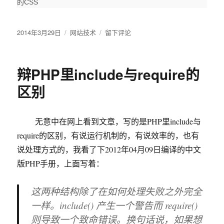
的CSS
发
2014年3月29日
分
网站技术
于
留下评论
布
类
让
于
你
的
辩PHP里include与require的
HTML5&CSS3
网
区别
站
在
老
无意中在网上看到文章，写的是PHP里include与
IE
require的区别，有说运行机制的，有说效率的，也有
中
也
说处理方式的，我看了下2012年04月09日编译的中文
能
版PHP手册，上面写着：
正
常
这两种结构除了在如何处理失败之外完全
显
示
一样。
include()
产生一个警告而
require()
的
则导致一个致命错误。换句话说，如果想
3