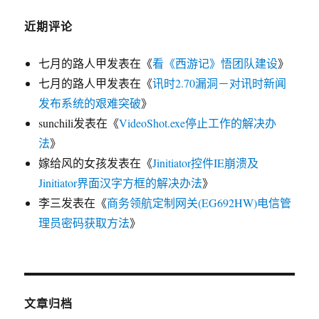
近期评论
七月的路人甲
发表在《
看《西游记》悟团队建设
》
七月的路人甲
发表在《
讯时2.70漏洞－对讯时新闻
发布系统的艰难突破
》
sunchili
发表在《
VideoShot.exe停止工作的解决办
法
》
嫁给风的女孩
发表在《
Jinitiator控件IE崩溃及
Jinitiator界面汉字方框的解决办法
》
李三
发表在《
商务领航定制网关(EG692HW)电信管
理员密码获取方法
》
文章归档