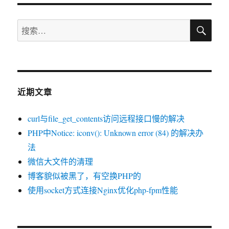
记
搜
Flash
搜
索
的
索：
15
款
精
彩
近期文章
HTML5
游
戏
curl与file_get_contents访问远程接口慢的解决
PHP中Notice: iconv(): Unknown error (84) 的解决办
法
微信大文件的清理
博客貌似被黑了，有空换PHP的
使用socket方式连接Nginx优化php-fpm性能