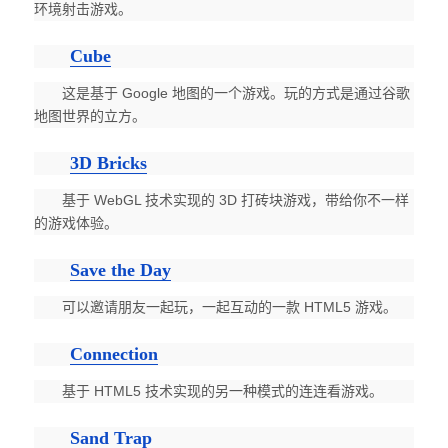
环境射击游戏。
Cube
这是基于 Google 地图的一个游戏。玩的方式是通过谷歌
地图世界的立方。
3D Bricks
基于 WebGL 技术实现的 3D 打砖块游戏，带给你不一样
的游戏体验。
Save the Day
可以邀请朋友一起玩，一起互动的一款 HTML5 游戏。
Connection
基于 HTML5 技术实现的另一种模式的连连看游戏。
Sand Trap