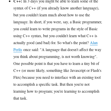
C++:
In 3 days you might be able to learn some of the
syntax of C++ (if you already know another language),
but you couldn't learn much about how to use the
language. In short, if you were, say, a Basic programmer,
you could learn to write programs in the style of Basic
using C++ syntax, but you couldn't learn what C++ is
actually good (and bad) for. So what's the point?
Alan
Perlis
once said: "A language that doesn't affect the way
you think about programming, is not worth knowing".
One possible point is that you have to learn a tiny bit of
C++ (or more likely, something like Javascript or Flash's
Flex) because you need to interface with an existing tool
to accomplish a specific task. But then you're not
learning how to program; you're learning to accomplish
that task.