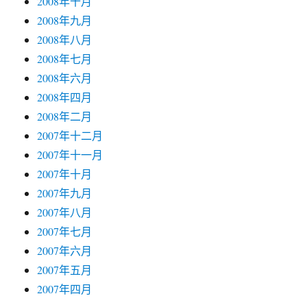
2008年十月
2008年九月
2008年八月
2008年七月
2008年六月
2008年四月
2008年二月
2007年十二月
2007年十一月
2007年十月
2007年九月
2007年八月
2007年七月
2007年六月
2007年五月
2007年四月